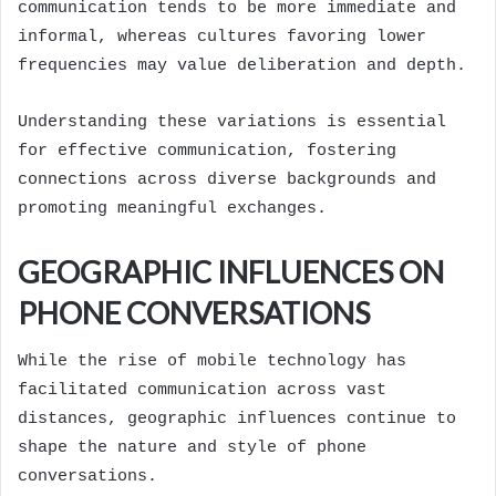
communication tends to be more immediate and
informal, whereas cultures favoring lower
frequencies may value deliberation and depth.
Understanding these variations is essential
for effective communication, fostering
connections across diverse backgrounds and
promoting meaningful exchanges.
GEOGRAPHIC INFLUENCES ON
PHONE CONVERSATIONS
While the rise of mobile technology has
facilitated communication across vast
distances, geographic influences continue to
shape the nature and style of phone
conversations.