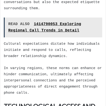
conversations but also the expected etiquette
surrounding them.
READ ALSO
1414790053 Exploring
Regional Call Trends in Detail
Cultural expectations dictate how individuals
initiate and respond to calls, reflecting
broader relationship dynamics.
In varying regions, these norms can enhance or
hinder communication, ultimately affecting
interpersonal connections and the perceived
appropriateness of direct engagement through
phone calls.