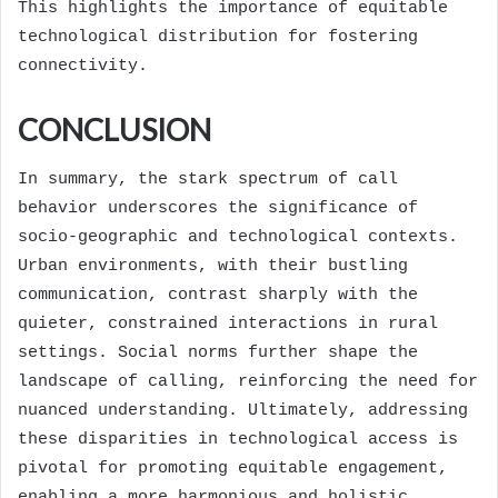
This highlights the importance of equitable
technological distribution for fostering
connectivity.
CONCLUSION
In summary, the stark spectrum of call
behavior underscores the significance of
socio-geographic and technological contexts.
Urban environments, with their bustling
communication, contrast sharply with the
quieter, constrained interactions in rural
settings. Social norms further shape the
landscape of calling, reinforcing the need for
nuanced understanding. Ultimately, addressing
these disparities in technological access is
pivotal for promoting equitable engagement,
enabling a more harmonious and holistic