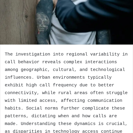
The investigation into regional variability in
call behavior reveals complex interactions
among geographic, cultural, and technological
influences. Urban environments typically
exhibit high call frequency due to better
connectivity, while rural areas often struggle
with limited access, affecting communication
habits. Social norms further complicate these
patterns, dictating when and how calls are
made. Understanding these dynamics is crucial,
as disparities in technology access continue