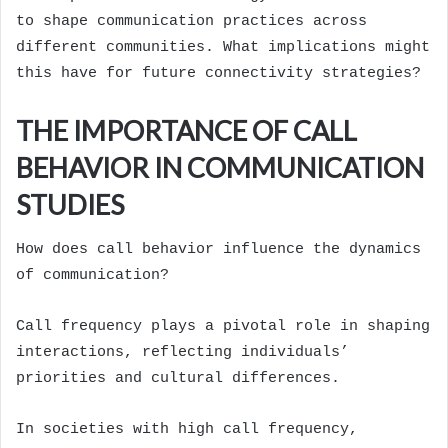
to shape communication practices across
different communities. What implications might
this have for future connectivity strategies?
THE IMPORTANCE OF CALL
BEHAVIOR IN COMMUNICATION
STUDIES
How does call behavior influence the dynamics
of communication?
Call frequency plays a pivotal role in shaping
interactions, reflecting individuals’
priorities and cultural differences.
In societies with high call frequency,