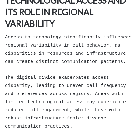
TECHNOLOGICAL ACCESS AND
ITS ROLE IN REGIONAL
VARIABILITY
Access to technology significantly influences
regional variability in call behavior, as
disparities in resources and infrastructure
can create distinct communication patterns.
The digital divide exacerbates access
disparity, leading to uneven call frequency
and preferences across regions. Areas with
limited technological access may experience
reduced call engagement, while those with
robust infrastructure foster diverse
communication practices.