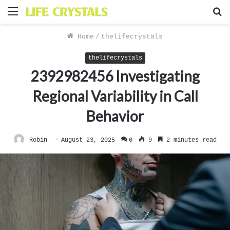
Menu
S
f
Home
/
thelifecrystals
thelifecrystals
2392982456 Investigating
Regional Variability in Call
Behavior
Robin
August 23, 2025
0
9
2 minutes read