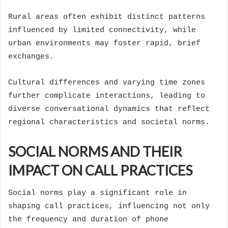
Rural areas often exhibit distinct patterns
influenced by limited connectivity, while
urban environments may foster rapid, brief
exchanges.
Cultural differences and varying time zones
further complicate interactions, leading to
diverse conversational dynamics that reflect
regional characteristics and societal norms.
SOCIAL NORMS AND THEIR
IMPACT ON CALL PRACTICES
Social norms play a significant role in
shaping call practices, influencing not only
the frequency and duration of phone