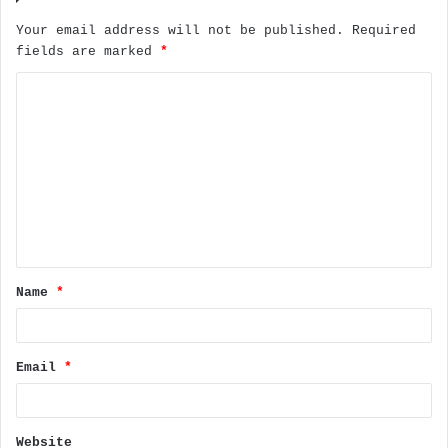
Your email address will not be published.
Required
fields are marked
*
C
o
m
m
e
n
t
Name
*
*
Email
*
Website