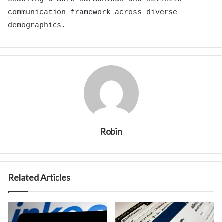
communication framework across diverse
demographics.
Robin
Related Articles