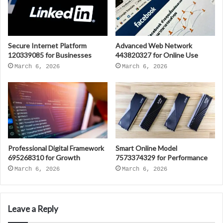
Secure Internet Platform
Advanced Web Network
120339085 for Businesses
443820327 for Online Use
March 6, 2026
March 6, 2026
Professional Digital Framework
Smart Online Model
695268310 for Growth
7573374329 for Performance
March 6, 2026
March 6, 2026
Leave a Reply