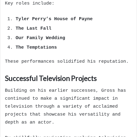
Key roles include:
Tyler Perry’s House of Payne
The Last Fall
Our Family Wedding
The Temptations
These performances solidified his reputation.
Successful Television Projects
Building on his earlier successes, Gross has
continued to make a significant impact in
television through a variety of acclaimed
projects that showcase his versatility and
depth as an actor.