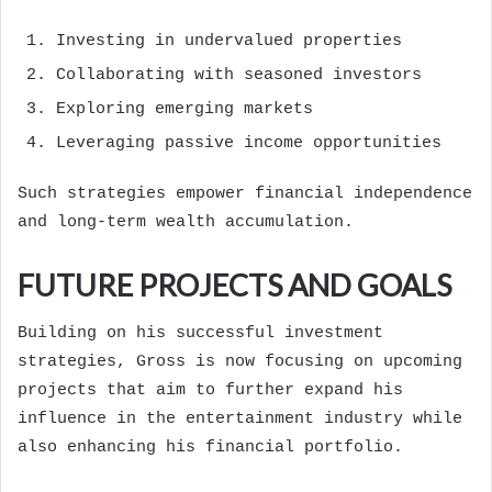
Investing in undervalued properties
Collaborating with seasoned investors
Exploring emerging markets
Leveraging passive income opportunities
Such strategies empower financial independence
and long-term wealth accumulation.
FUTURE PROJECTS AND GOALS
Building on his successful investment
strategies, Gross is now focusing on upcoming
projects that aim to further expand his
influence in the entertainment industry while
also enhancing his financial portfolio.