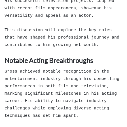
His successful television projects, coupled
with recent film appearances, showcase his
versatility and appeal as an actor.
This discussion will explore the key roles
that have shaped his professional journey and
contributed to his growing net worth.
Notable Acting Breakthroughs
Gross achieved notable recognition in the
entertainment industry through his compelling
performances in both film and television,
marking significant milestones in his acting
career. His ability to navigate industry
challenges while employing diverse acting
techniques has set him apart.