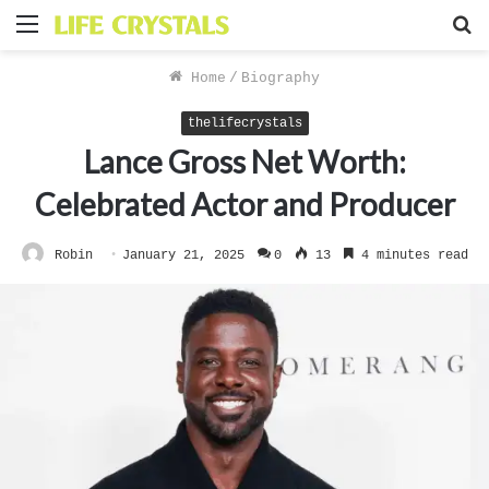
Menu
S
f
Home
/
Biography
thelifecrystals
Lance Gross Net Worth:
Celebrated Actor and Producer
Robin
January 21, 2025
0
13
4 minutes read