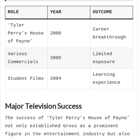
ROLE
YEAR
OUTCOME
‘Tyler
Career
Perry’s House
2006
breakthrough
of Payne’
Various
Limited
2005
Commercials
exposure
Learning
Student Films
2004
experience
Major Television Success
The success of ‘Tyler Perry’s House of Payne’
not only established Gross as a prominent
figure in the entertainment industry but also