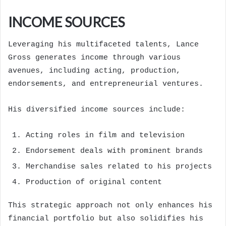
INCOME SOURCES
Leveraging his multifaceted talents, Lance
Gross generates income through various
avenues, including acting, production,
endorsements, and entrepreneurial ventures.
His diversified income sources include:
Acting roles in film and television
Endorsement deals with prominent brands
Merchandise sales related to his projects
Production of original content
This strategic approach not only enhances his
financial portfolio but also solidifies his