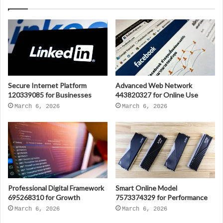
Secure Internet Platform
Advanced Web Network
120339085 for Businesses
443820327 for Online Use
March 6, 2026
March 6, 2026
Professional Digital Framework
Smart Online Model
695268310 for Growth
7573374329 for Performance
March 6, 2026
March 6, 2026