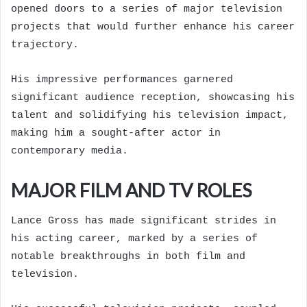
opened doors to a series of major television
projects that would further enhance his career
trajectory.
His impressive performances garnered
significant audience reception, showcasing his
talent and solidifying his television impact,
making him a sought-after actor in
contemporary media.
MAJOR FILM AND TV ROLES
Lance Gross has made significant strides in
his acting career, marked by a series of
notable breakthroughs in both film and
television.