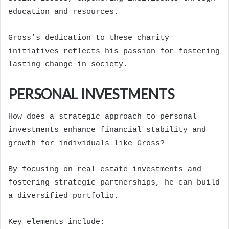
education and resources.
Gross’s dedication to these charity
initiatives reflects his passion for fostering
lasting change in society.
PERSONAL INVESTMENTS
How does a strategic approach to personal
investments enhance financial stability and
growth for individuals like Gross?
By focusing on real estate investments and
fostering strategic partnerships, he can build
a diversified portfolio.
Key elements include: