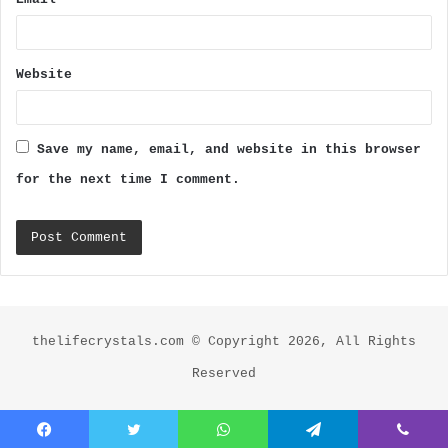
Website
Save my name, email, and website in this browser
for the next time I comment.
thelifecrystals.com © Copyright 2026, All Rights
Reserved