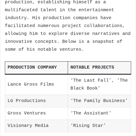
production, establishing himself as a
multifaceted talent in the entertainment
industry. His production companies have
facilitated numerous project collaborations,
allowing him to explore diverse narratives and
innovative concepts. Below is a snapshot of
some of his notable ventures.
PRODUCTION COMPANY
NOTABLE PROJECTS
‘The Last Fall’, ‘The
Lance Gross Films
Black Book’
LG Productions
‘The Family Business’
Gross Ventures
‘The Assistant’
Visionary Media
‘Rising Star’