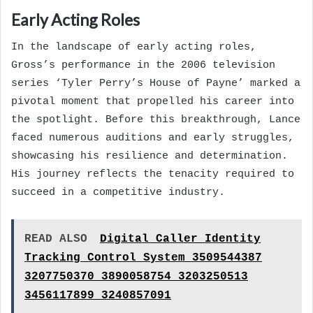
Early Acting Roles
In the landscape of early acting roles,
Gross’s performance in the 2006 television
series ‘Tyler Perry’s House of Payne’ marked a
pivotal moment that propelled his career into
the spotlight. Before this breakthrough, Lance
faced numerous auditions and early struggles,
showcasing his resilience and determination.
His journey reflects the tenacity required to
succeed in a competitive industry.
READ ALSO
Digital Caller Identity
Tracking Control System 3509544387
3207750370 3890058754 3203250513
3456117899 3240857091