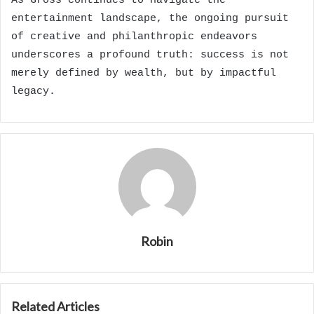
As Gross continues to navigate the
entertainment landscape, the ongoing pursuit
of creative and philanthropic endeavors
underscores a profound truth: success is not
merely defined by wealth, but by impactful
legacy.
Robin
Related Articles