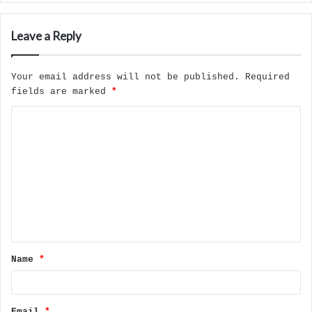
Leave a Reply
Your email address will not be published.
Required
fields are marked
*
C
o
m
m
e
n
t
Name
*
*
Email
*