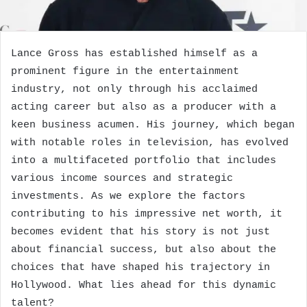
Lance Gross has established himself as a
prominent figure in the entertainment
industry, not only through his acclaimed
acting career but also as a producer with a
keen business acumen. His journey, which began
with notable roles in television, has evolved
into a multifaceted portfolio that includes
various income sources and strategic
investments. As we explore the factors
contributing to his impressive net worth, it
becomes evident that his story is not just
about financial success, but also about the
choices that have shaped his trajectory in
Hollywood. What lies ahead for this dynamic
talent?