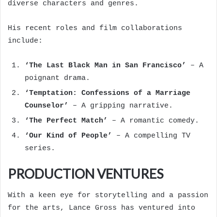
diverse characters and genres.
His recent roles and film collaborations
include:
‘The Last Black Man in San Francisco’
– A
poignant drama.
‘Temptation: Confessions of a Marriage
Counselor’
– A gripping narrative.
‘The Perfect Match’
– A romantic comedy.
‘Our Kind of People’
– A compelling TV
series.
PRODUCTION VENTURES
With a keen eye for storytelling and a passion
for the arts, Lance Gross has ventured into