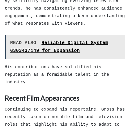
By skillfully navigating evolving television
trends, he has consistently enhanced audience
engagement, demonstrating a keen understanding
of what resonates with viewers.
READ ALSO
Reliable Digital System
6303437149 for Expansion
His contributions have solidified his
reputation as a formidable talent in the
industry.
Recent Film Appearances
Continuing to expand his repertoire, Gross has
recently taken on notable film and television
roles that highlight his ability to adapt to