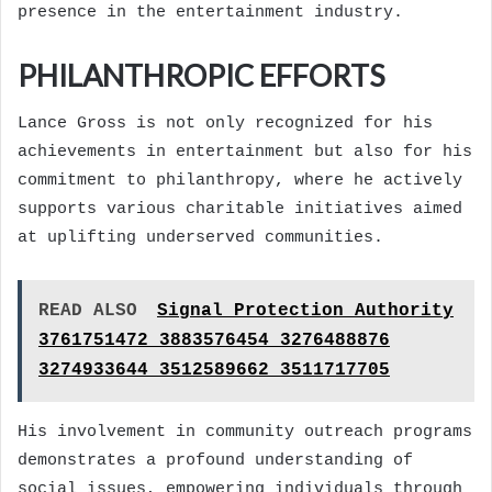
presence in the entertainment industry.
PHILANTHROPIC EFFORTS
Lance Gross is not only recognized for his
achievements in entertainment but also for his
commitment to philanthropy, where he actively
supports various charitable initiatives aimed
at uplifting underserved communities.
READ ALSO
Signal Protection Authority
3761751472 3883576454 3276488876
3274933644 3512589662 3511717705
His involvement in community outreach programs
demonstrates a profound understanding of
social issues, empowering individuals through