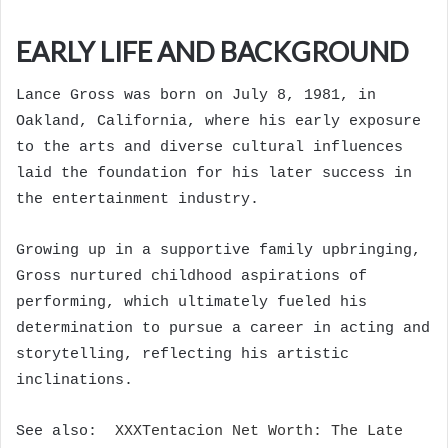
EARLY LIFE AND BACKGROUND
Lance Gross was born on July 8, 1981, in
Oakland, California, where his early exposure
to the arts and diverse cultural influences
laid the foundation for his later success in
the entertainment industry.
Growing up in a supportive family upbringing,
Gross nurtured childhood aspirations of
performing, which ultimately fueled his
determination to pursue a career in acting and
storytelling, reflecting his artistic
inclinations.
See also:
XXXTentacion Net Worth: The Late