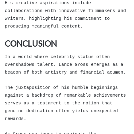
His creative aspirations include
collaborations with innovative filmmakers and
writers, highlighting his commitment to
producing meaningful content.
CONCLUSION
In a world where celebrity status often
overshadows talent, Lance Gross emerges as a
beacon of both artistry and financial acumen.
The juxtaposition of his humble beginnings
against a backdrop of remarkable achievements
serves as a testament to the notion that
genuine dedication often yields unexpected
rewards.