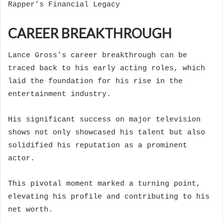
Rapper’s Financial Legacy
CAREER BREAKTHROUGH
Lance Gross’s career breakthrough can be
traced back to his early acting roles, which
laid the foundation for his rise in the
entertainment industry.
His significant success on major television
shows not only showcased his talent but also
solidified his reputation as a prominent
actor.
This pivotal moment marked a turning point,
elevating his profile and contributing to his
net worth.