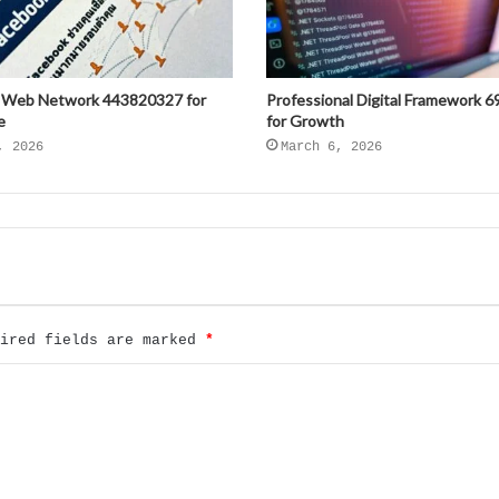
 Web Network 443820327 for
Professional Digital Framework 
e
for Growth
, 2026
March 6, 2026
uired fields are marked
*