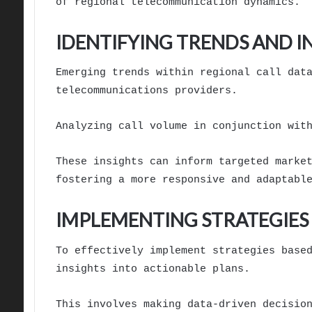
of regional telecommunication dynamics.
IDENTIFYING TRENDS AND I
Emerging trends within regional call dat
telecommunications providers.
Analyzing call volume in conjunction wit
These insights can inform targeted marke
fostering a more responsive and adaptabl
IMPLEMENTING STRATEGIES 
To effectively implement strategies base
insights into actionable plans.
This involves making data-driven decisio