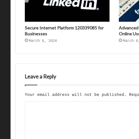
Secure Internet Platform 120339085 for
Advanced
Businesses
Online Us
March 6, 2026
March 6
Leave a Reply
Your email address will not be published.
Req
C
o
m
m