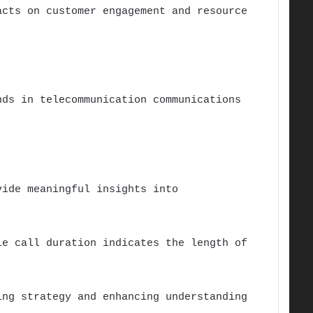
acts on customer engagement and resource
nds in telecommunication communications
vide meaningful insights into
le call duration indicates the length of
ing strategy and enhancing understanding