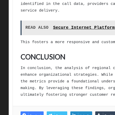
identified in the call data, providers c
service delivery.
READ ALSO
Secure Internet Platform
This fosters a more responsive and custo
CONCLUSION
In conclusion, the analysis of regional 
enhance organizational strategies. While
the metrics provide a foundational under
making. By leveraging these findings, or
ultimately fostering stronger customer r