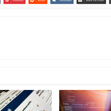
Pinterest
Reddit
VKontakte
Share via Email