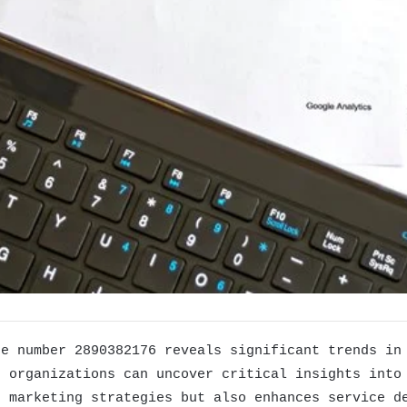
he number 2890382176 reveals significant trends in
, organizations can uncover critical insights into
s marketing strategies but also enhances service d