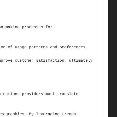
on-making processes for
ion of usage patterns and preferences.
mprove customer satisfaction, ultimately
nications providers must translate
emographics. By leveraging trends