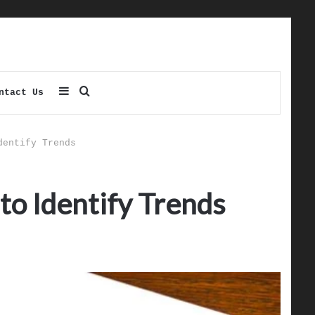
Sidebar
Search
ntact Us
for
dentify Trends
to Identify Trends