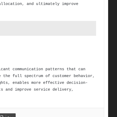
allocation, and ultimately improve
icant communication patterns that can
e the full spectrum of customer behavior,
ghts, enables more effective decision-
ts and improve service delivery,