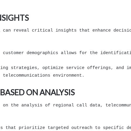
NSIGHTS
a can reveal critical insights that enhance decisi
h customer demographics allows for the identificat
ting strategies, optimize service offerings, and i
e telecommunications environment.
BASED ON ANALYSIS
d on the analysis of regional call data, telecommu
ns that prioritize targeted outreach to specific d