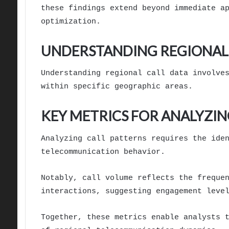
these findings extend beyond immediate a
optimization.
UNDERSTANDING REGIONAL 
Understanding regional call data involve
within specific geographic areas.
KEY METRICS FOR ANALYZIN
Analyzing call patterns requires the ide
telecommunication behavior.
Notably, call volume reflects the freque
interactions, suggesting engagement leve
Together, these metrics enable analysts 