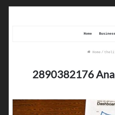
Home
Busines
Home
/
theli
2890382176 Analyz