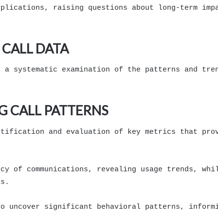
pplications, raising questions about long-term imp
CALL DATA
s a systematic examination of the patterns and tre
G CALL PATTERNS
ntification and evaluation of key metrics that pro
ncy of communications, revealing usage trends, whi
ls.
to uncover significant behavioral patterns, inform