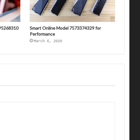
695268310
Smart Online Model 7573374329 for
Performance
March 6, 2026