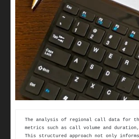
The analysis of regional call data for t
metrics such as call volume and duration
This structured approach not only inform