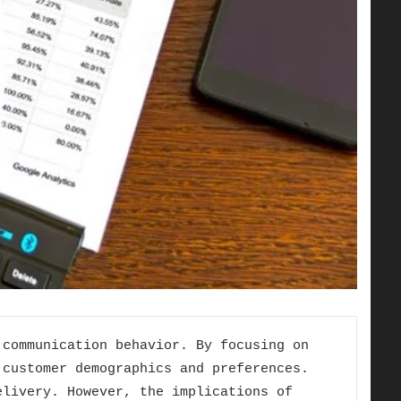
 communication behavior. By focusing on
 customer demographics and preferences.
elivery. However, the implications of