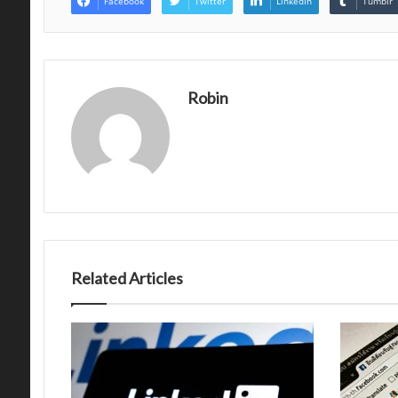
Facebook
Twitter
LinkedIn
Tumblr
Robin
Related Articles