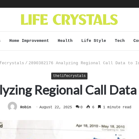
s
Home Improvement
Health
Life Style
Tech
Co
fecrystals
/
2890382176 Analyzing Regional Call Data to I
thelifecrystals
ing Regional Call Data 
Robin
August 22, 2025
0
6
1 minute read