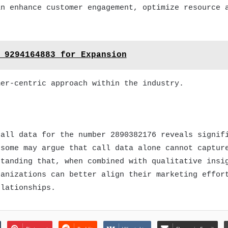
an enhance customer engagement, optimize resource 
 9294164883 for Expansion
mer-centric approach within the industry.
call data for the number 2890382176 reveals signif
 some may argue that call data alone cannot captur
standing that, when combined with qualitative insi
ganizations can better align their marketing effor
elationships.