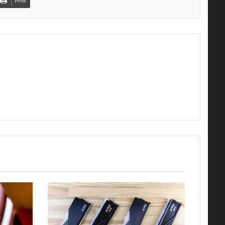
Print