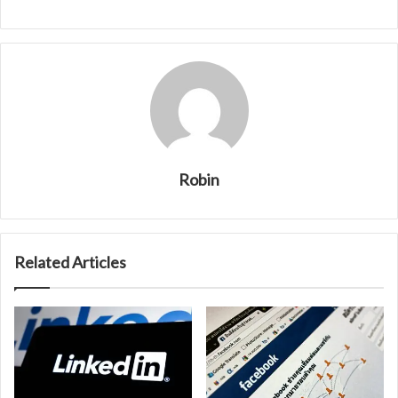
Robin
Related Articles