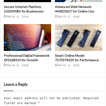
Secure Internet Platform
Advanced Web Network
120339085 for Businesses
443820327 for Online Use
March 6, 2026
March 6, 2026
Professional Digital Framework
Smart Online Model
695268310 for Growth
7573374329 for Performance
March 6, 2026
March 6, 2026
Leave a Reply
Your email address will not be published.
Required
fields are marked
*