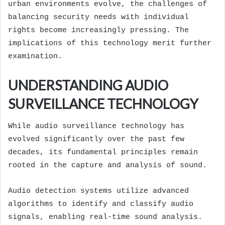
urban environments evolve, the challenges of
balancing security needs with individual
rights become increasingly pressing. The
implications of this technology merit further
examination.
UNDERSTANDING AUDIO
SURVEILLANCE TECHNOLOGY
While audio surveillance technology has
evolved significantly over the past few
decades, its fundamental principles remain
rooted in the capture and analysis of sound.
Audio detection systems utilize advanced
algorithms to identify and classify audio
signals, enabling real-time sound analysis.