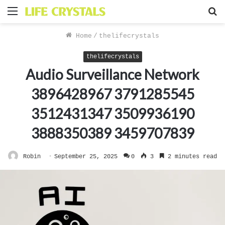
Menu
S
f
Home
/
thelifecrystals
thelifecrystals
Audio Surveillance Network
3896428967 3791285545
3512431347 3509936190
3888350389 3459707839
Robin
September 25, 2025
0
3
2 minutes read