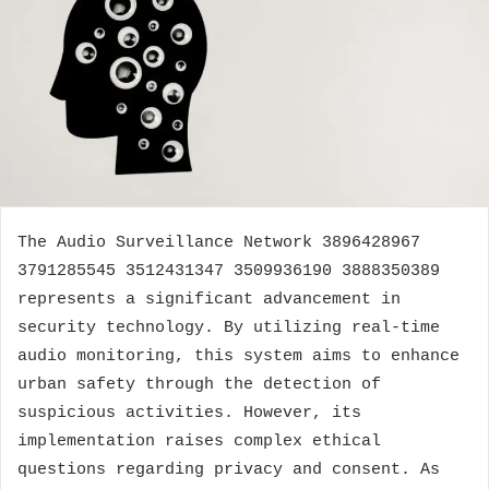
The Audio Surveillance Network 3896428967
3791285545 3512431347 3509936190 3888350389
represents a significant advancement in
security technology. By utilizing real-time
audio monitoring, this system aims to enhance
urban safety through the detection of
suspicious activities. However, its
implementation raises complex ethical
questions regarding privacy and consent. As