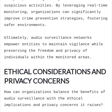
suspicious activities. By leveraging real-time
monitoring, organizations can significantly
improve crime prevention strategies, fostering
safer environments.
Ultimately, audio surveillance networks
empower entities to maintain vigilance while
preserving the freedom and privacy of
individuals within the monitored areas.
ETHICAL CONSIDERATIONS AND
PRIVACY CONCERNS
How can organizations balance the benefits of
audio surveillance with the ethical
implications and privacy concerns it raises?