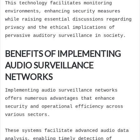
This technology facilitates monitoring
environments, enhancing security measures
while raising essential discussions regarding
privacy and the ethical implications of
pervasive auditory surveillance in society.
BENEFITS OF IMPLEMENTING
AUDIO SURVEILLANCE
NETWORKS
Implementing audio surveillance networks
offers numerous advantages that enhance
security and operational efficiency across
various sectors.
These systems facilitate advanced audio data
analysis, enabling timely detection of