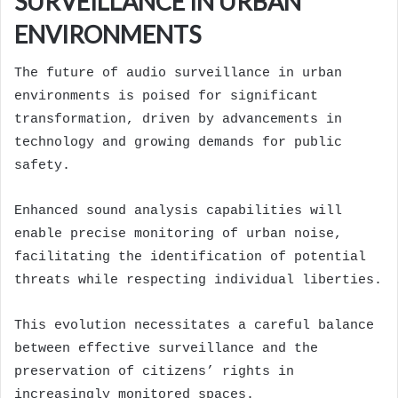
SURVEILLANCE IN URBAN
ENVIRONMENTS
The future of audio surveillance in urban
environments is poised for significant
transformation, driven by advancements in
technology and growing demands for public
safety.
Enhanced sound analysis capabilities will
enable precise monitoring of urban noise,
facilitating the identification of potential
threats while respecting individual liberties.
This evolution necessitates a careful balance
between effective surveillance and the
preservation of citizens’ rights in
increasingly monitored spaces.