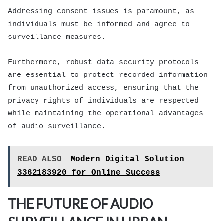
Addressing consent issues is paramount, as
individuals must be informed and agree to
surveillance measures.
Furthermore, robust data security protocols
are essential to protect recorded information
from unauthorized access, ensuring that the
privacy rights of individuals are respected
while maintaining the operational advantages
of audio surveillance.
READ ALSO
Modern Digital Solution
3362183920 for Online Success
THE FUTURE OF AUDIO