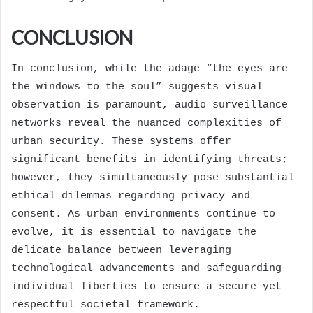
CONCLUSION
In conclusion, while the adage “the eyes are
the windows to the soul” suggests visual
observation is paramount, audio surveillance
networks reveal the nuanced complexities of
urban security. These systems offer
significant benefits in identifying threats;
however, they simultaneously pose substantial
ethical dilemmas regarding privacy and
consent. As urban environments continue to
evolve, it is essential to navigate the
delicate balance between leveraging
technological advancements and safeguarding
individual liberties to ensure a secure yet
respectful societal framework.