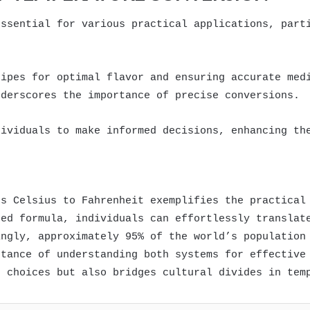
essential for various practical applications, part
cipes for optimal flavor and ensuring accurate med
nderscores the importance of precise conversions.
dividuals to make informed decisions, enhancing th
es Celsius to Fahrenheit exemplifies the practical
hed formula, individuals can effortlessly translat
ingly, approximately 95% of the world’s population
rtance of understanding both systems for effective
d choices but also bridges cultural divides in tem