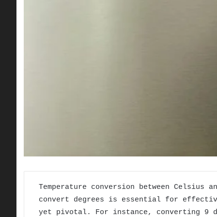
Temperature conversion between Celsius a
convert degrees is essential for effecti
yet pivotal. For instance, converting 9 