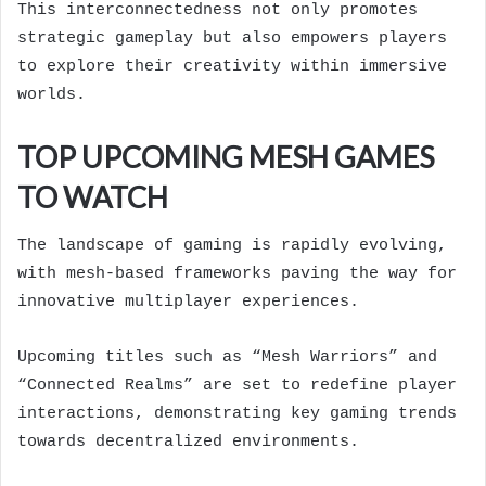
This interconnectedness not only promotes
strategic gameplay but also empowers players
to explore their creativity within immersive
worlds.
TOP UPCOMING MESH GAMES
TO WATCH
The landscape of gaming is rapidly evolving,
with mesh-based frameworks paving the way for
innovative multiplayer experiences.
Upcoming titles such as “Mesh Warriors” and
“Connected Realms” are set to redefine player
interactions, demonstrating key gaming trends
towards decentralized environments.