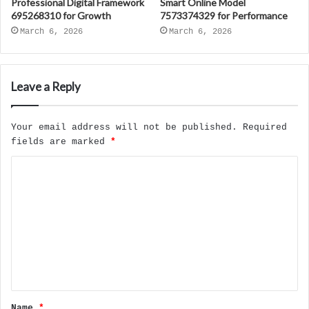
Professional Digital Framework
Smart Online Model
695268310 for Growth
7573374329 for Performance
March 6, 2026
March 6, 2026
Leave a Reply
Your email address will not be published.
Required
fields are marked
*
C
o
m
m
e
n
t
Name
*