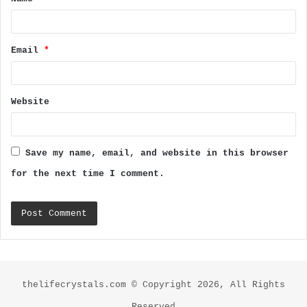
*
Email
*
Website
Save my name, email, and website in this browser
for the next time I comment.
thelifecrystals.com © Copyright 2026, All Rights
Reserved