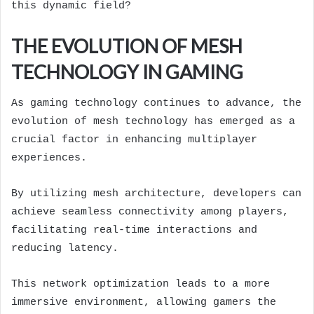
this dynamic field?
THE EVOLUTION OF MESH
TECHNOLOGY IN GAMING
As gaming technology continues to advance, the
evolution of mesh technology has emerged as a
crucial factor in enhancing multiplayer
experiences.
By utilizing mesh architecture, developers can
achieve seamless connectivity among players,
facilitating real-time interactions and
reducing latency.
This network optimization leads to a more
immersive environment, allowing gamers the