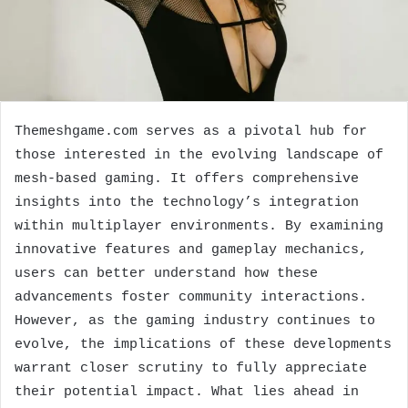
Themeshgame.com serves as a pivotal hub for
those interested in the evolving landscape of
mesh-based gaming. It offers comprehensive
insights into the technology’s integration
within multiplayer environments. By examining
innovative features and gameplay mechanics,
users can better understand how these
advancements foster community interactions.
However, as the gaming industry continues to
evolve, the implications of these developments
warrant closer scrutiny to fully appreciate
their potential impact. What lies ahead in