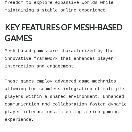
freedom to explore expansive worlds while
maintaining a stable online experience.
KEY FEATURES OF MESH-BASED
GAMES
Mesh-based games are characterized by their
innovative framework that enhances player
interaction and engagement.
These games employ advanced game mechanics,
allowing for seamless integration of multiple
players within a shared environment. Enhanced
communication and collaboration foster dynamic
player interactions, creating a rich gaming
experience.