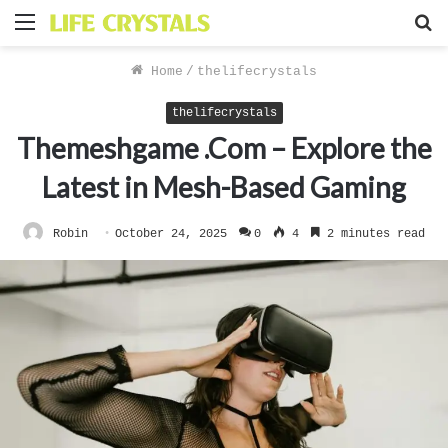
Menu
S
f
Home
/
thelifecrystals
thelifecrystals
Themeshgame .Com – Explore the
Latest in Mesh-Based Gaming
Robin
October 24, 2025
0
4
2 minutes read