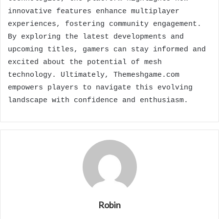
innovative features enhance multiplayer
experiences, fostering community engagement.
By exploring the latest developments and
upcoming titles, gamers can stay informed and
excited about the potential of mesh
technology. Ultimately, Themeshgame.com
empowers players to navigate this evolving
landscape with confidence and enthusiasm.
Robin