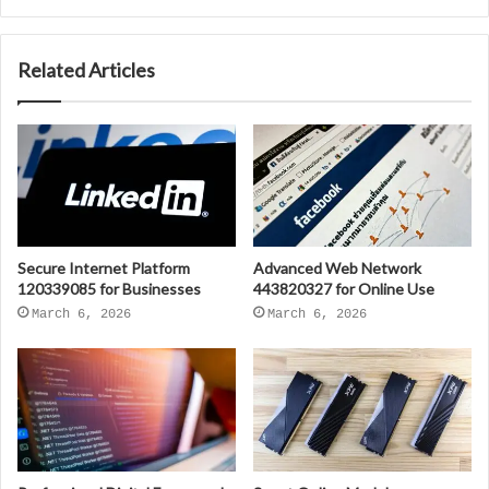
Related Articles
Secure Internet Platform
Advanced Web Network
120339085 for Businesses
443820327 for Online Use
March 6, 2026
March 6, 2026