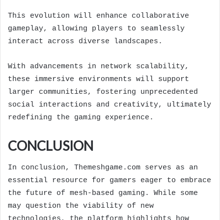
This evolution will enhance collaborative
gameplay, allowing players to seamlessly
interact across diverse landscapes.
With advancements in network scalability,
these immersive environments will support
larger communities, fostering unprecedented
social interactions and creativity, ultimately
redefining the gaming experience.
CONCLUSION
In conclusion, Themeshgame.com serves as an
essential resource for gamers eager to embrace
the future of mesh-based gaming. While some
may question the viability of new
technologies, the platform highlights how