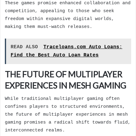
These games promise enhanced collaboration and
competition, appealing to those who seek
freedom within expansive digital worlds,
making them must-watch releases.
READ ALSO
Traceloans.com Auto Loans:
Find the Best Auto Loan Rates
THE FUTURE OF MULTIPLAYER
EXPERIENCES IN MESH GAMING
While traditional multiplayer gaming often
confines players to structured environments,
the future of multiplayer experiences in mesh
gaming promises a radical shift towards fluid,
interconnected realms.