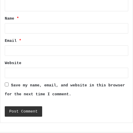
n
t
Name
*
*
Email
*
Website
Save my name, email, and website in this browser
for the next time I comment.