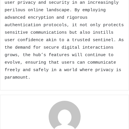
user privacy and security in an increasingly
perilous online landscape. By employing
advanced encryption and rigorous
authentication protocols, it not only protects
sensitive communications but also instills
user confidence akin to a trusted sentinel. As
the demand for secure digital interactions
grows, the hub’s features will continue to
evolve, ensuring that users can communicate
freely and safely in a world where privacy is
paramount.