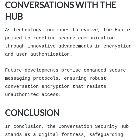
CONVERSATIONS WITH THE
HUB
As technology continues to evolve, the Hub is
poised to redefine secure communication
through innovative advancements in encryption
and user authentication.
Future developments promise enhanced secure
messaging protocols, ensuring robust
conversation encryption that resists
unauthorized access.
CONCLUSION
In conclusion, the Conversation Security Hub
stands as a digital fortress, safeguarding