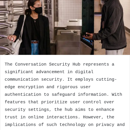
The Conversation Security Hub represents a
significant advancement in digital
communication security. It employs cutting-
edge encryption and rigorous user
authentication to safeguard information. With
features that prioritize user control over
security settings, the hub aims to enhance
trust in online interactions. However, the
implications of such technology on privacy and