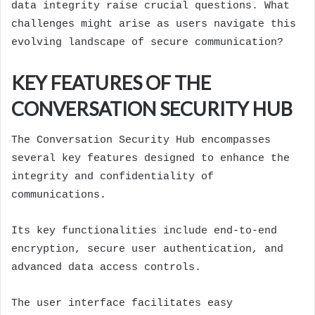
data integrity raise crucial questions. What
challenges might arise as users navigate this
evolving landscape of secure communication?
KEY FEATURES OF THE
CONVERSATION SECURITY HUB
The Conversation Security Hub encompasses
several key features designed to enhance the
integrity and confidentiality of
communications.
Its key functionalities include end-to-end
encryption, secure user authentication, and
advanced data access controls.
The user interface facilitates easy