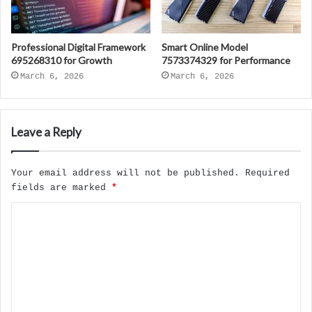
Professional Digital Framework
Smart Online Model
695268310 for Growth
7573374329 for Performance
March 6, 2026
March 6, 2026
Leave a Reply
Your email address will not be published.
Required
fields are marked
*
C
o
m
m
e