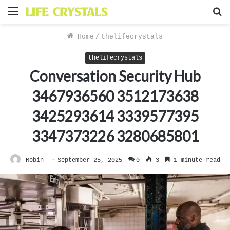
Menu
S
f
Home
/
thelifecrystals
thelifecrystals
Conversation Security Hub
3467936560 3512173638
3425293614 3339577395
3347373226 3280685801
Robin
September 25, 2025
0
3
1 minute read