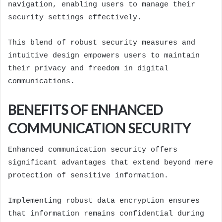
navigation, enabling users to manage their
security settings effectively.
This blend of robust security measures and
intuitive design empowers users to maintain
their privacy and freedom in digital
communications.
BENEFITS OF ENHANCED
COMMUNICATION SECURITY
Enhanced communication security offers
significant advantages that extend beyond mere
protection of sensitive information.
Implementing robust data encryption ensures
that information remains confidential during