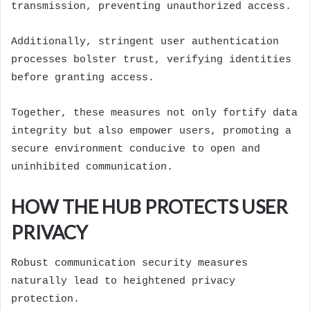
transmission, preventing unauthorized access.
Additionally, stringent user authentication
processes bolster trust, verifying identities
before granting access.
Together, these measures not only fortify data
integrity but also empower users, promoting a
secure environment conducive to open and
uninhibited communication.
HOW THE HUB PROTECTS USER
PRIVACY
Robust communication security measures
naturally lead to heightened privacy
protection.