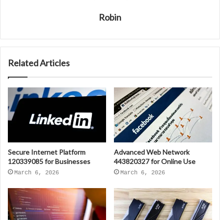
Robin
Related Articles
Secure Internet Platform
Advanced Web Network
120339085 for Businesses
443820327 for Online Use
March 6, 2026
March 6, 2026