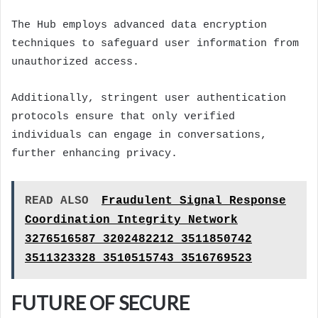
The Hub employs advanced data encryption
techniques to safeguard user information from
unauthorized access.
Additionally, stringent user authentication
protocols ensure that only verified
individuals can engage in conversations,
further enhancing privacy.
READ ALSO
Fraudulent Signal Response
Coordination Integrity Network
3276516587 3202482212 3511850742
3511323328 3510515743 3516769523
FUTURE OF SECURE