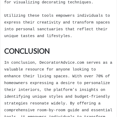
for visualizing decorating techniques.
Utilizing these tools empowers individuals to
express their creativity and transform spaces
into personal sanctuaries that reflect their
unique tastes and lifestyles.
CONCLUSION
In conclusion, DecoratorAdvice.com serves as a
valuable resource for anyone looking to
enhance their living spaces. With over 70% of
homeowners expressing a desire to personalize
their interiors, the platform’s insights on
identifying unique styles and budget-friendly
strategies resonate widely. By offering a
comprehensive room-by-room guide and essential