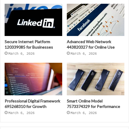
Secure Internet Platform
Advanced Web Network
120339085 for Businesses
443820327 for Online Use
March 6, 2026
March 6, 2026
Professional Digital Framework
Smart Online Model
695268310 for Growth
7573374329 for Performance
March 6, 2026
March 6, 2026