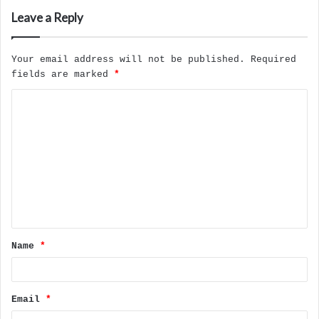
Leave a Reply
Your email address will not be published.
Required
fields are marked
*
C
o
m
m
e
n
t
Name
*
*
Email
*