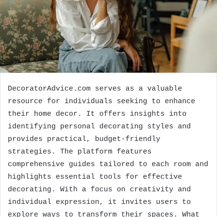
DecoratorAdvice.com serves as a valuable
resource for individuals seeking to enhance
their home decor. It offers insights into
identifying personal decorating styles and
provides practical, budget-friendly
strategies. The platform features
comprehensive guides tailored to each room and
highlights essential tools for effective
decorating. With a focus on creativity and
individual expression, it invites users to
explore ways to transform their spaces. What