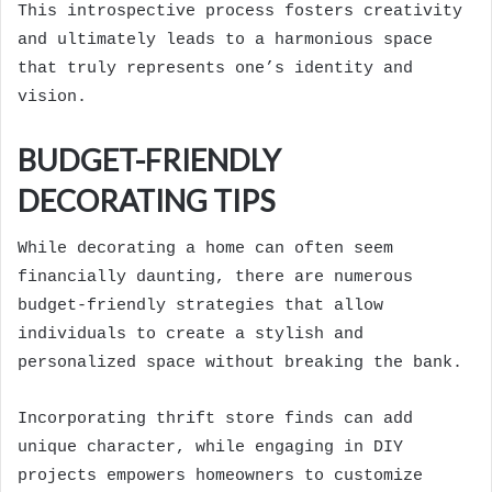
This introspective process fosters creativity
and ultimately leads to a harmonious space
that truly represents one’s identity and
vision.
BUDGET-FRIENDLY
DECORATING TIPS
While decorating a home can often seem
financially daunting, there are numerous
budget-friendly strategies that allow
individuals to create a stylish and
personalized space without breaking the bank.
Incorporating thrift store finds can add
unique character, while engaging in DIY
projects empowers homeowners to customize