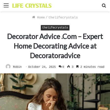
Menu
S
f
Home
/
thelifecrystals
thelifecrystals
Decorator Advice .Com – Expert
Home Decorating Advice at
Decoratoradvice
Robin
October 24, 2025
0
3
2 minutes read