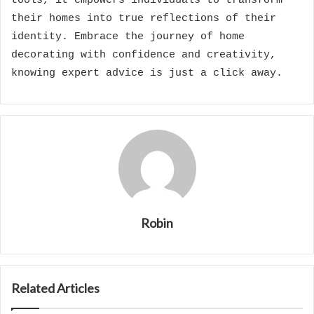
tools, it empowers individuals to transform
their homes into true reflections of their
identity. Embrace the journey of home
decorating with confidence and creativity,
knowing expert advice is just a click away.
Robin
Related Articles