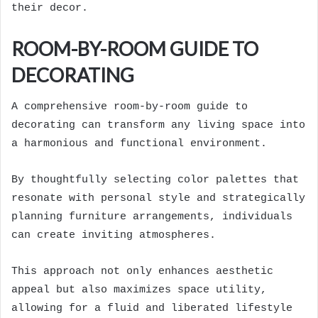
their decor.
ROOM-BY-ROOM GUIDE TO
DECORATING
A comprehensive room-by-room guide to
decorating can transform any living space into
a harmonious and functional environment.
By thoughtfully selecting color palettes that
resonate with personal style and strategically
planning furniture arrangements, individuals
can create inviting atmospheres.
This approach not only enhances aesthetic
appeal but also maximizes space utility,
allowing for a fluid and liberated lifestyle