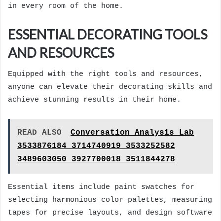
in every room of the home.
ESSENTIAL DECORATING TOOLS
AND RESOURCES
Equipped with the right tools and resources,
anyone can elevate their decorating skills and
achieve stunning results in their home.
READ ALSO
Conversation Analysis Lab
3533876184 3714740919 3533252582
3489603050 3927700018 3511844278
Essential items include paint swatches for
selecting harmonious color palettes, measuring
tapes for precise layouts, and design software