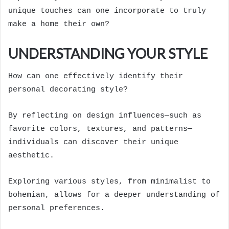
unique touches can one incorporate to truly
make a home their own?
UNDERSTANDING YOUR STYLE
How can one effectively identify their
personal decorating style?
By reflecting on design influences—such as
favorite colors, textures, and patterns—
individuals can discover their unique
aesthetic.
Exploring various styles, from minimalist to
bohemian, allows for a deeper understanding of
personal preferences.