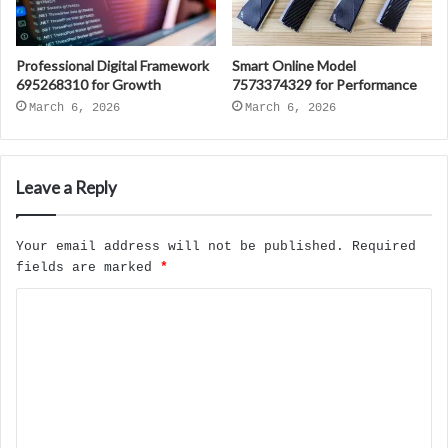
Professional Digital Framework
Smart Online Model
695268310 for Growth
7573374329 for Performance
March 6, 2026
March 6, 2026
Leave a Reply
Your email address will not be published.
Required
fields are marked
*
C
o
m
m
e