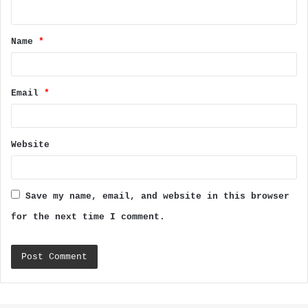
n
t
Name
*
*
Email
*
Website
Save my name, email, and website in this browser
for the next time I comment.