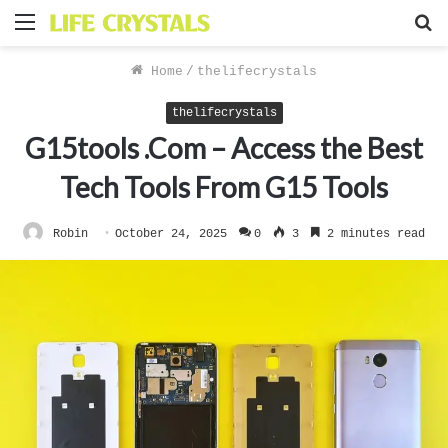
Menu
S
f
Home
/
thelifecrystals
thelifecrystals
G15tools .Com – Access the Best
Tech Tools From G15 Tools
Robin
October 24, 2025
0
3
2 minutes read