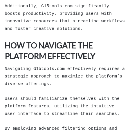
Additionally, G15tools.com significantly
boosts productivity, providing users with
innovative resources that streamline workflows
and foster creative solutions.
HOW TO NAVIGATE THE
PLATFORM EFFECTIVELY
Navigating G15tools.com effectively requires a
strategic approach to maximize the platform’s
diverse offerings.
Users should familiarize themselves with the
platform features, utilizing the intuitive
user interface to streamline their searches.
By employing advanced filtering options and