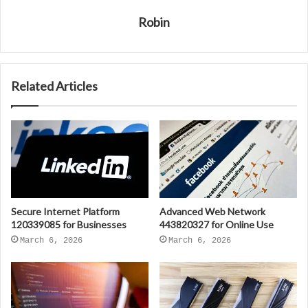
Robin
Related Articles
Secure Internet Platform
Advanced Web Network
120339085 for Businesses
443820327 for Online Use
March 6, 2026
March 6, 2026