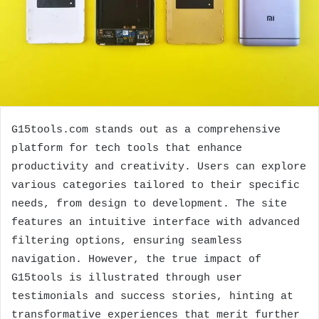
G15tools.com stands out as a comprehensive
platform for tech tools that enhance
productivity and creativity. Users can explore
various categories tailored to their specific
needs, from design to development. The site
features an intuitive interface with advanced
filtering options, ensuring seamless
navigation. However, the true impact of
G15tools is illustrated through user
testimonials and success stories, hinting at
transformative experiences that merit further