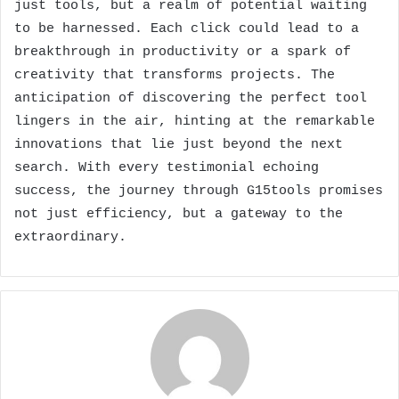
just tools, but a realm of potential waiting
to be harnessed. Each click could lead to a
breakthrough in productivity or a spark of
creativity that transforms projects. The
anticipation of discovering the perfect tool
lingers in the air, hinting at the remarkable
innovations that lie just beyond the next
search. With every testimonial echoing
success, the journey through G15tools promises
not just efficiency, but a gateway to the
extraordinary.