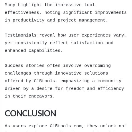
Many highlight the impressive tool
effectiveness, noting significant improvements
in productivity and project management.
Testimonials reveal how user experiences vary,
yet consistently reflect satisfaction and
enhanced capabilities.
Success stories often involve overcoming
challenges through innovative solutions
offered by G15tools, emphasizing a community
driven by a desire for freedom and efficiency
in their endeavors.
CONCLUSION
As users explore G15tools.com, they unlock not