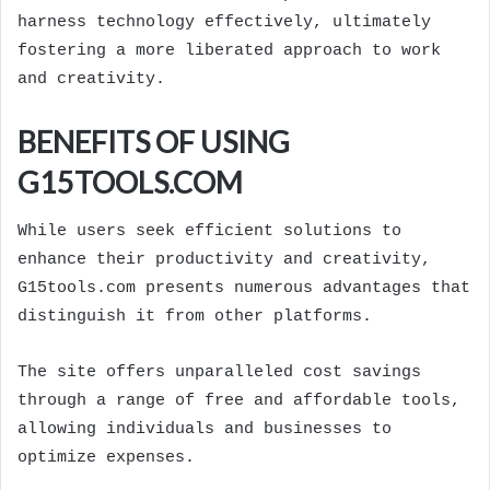
harness technology effectively, ultimately
fostering a more liberated approach to work
and creativity.
BENEFITS OF USING
G15TOOLS.COM
While users seek efficient solutions to
enhance their productivity and creativity,
G15tools.com presents numerous advantages that
distinguish it from other platforms.
The site offers unparalleled cost savings
through a range of free and affordable tools,
allowing individuals and businesses to
optimize expenses.