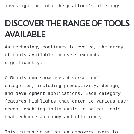
investigation into the platform’s offerings.
DISCOVER THE RANGE OF TOOLS
AVAILABLE
As technology continues to evolve, the array
of tools available to users expands
significantly.
G15tools.com showcases diverse tool
categories, including productivity, design,
and development applications. Each category
features highlights that cater to various user
needs, enabling individuals to select tools
that enhance autonomy and efficiency.
This extensive selection empowers users to