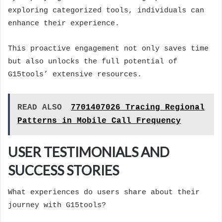
exploring categorized tools, individuals can
enhance their experience.
This proactive engagement not only saves time
but also unlocks the full potential of
G15tools’ extensive resources.
READ ALSO
7701407026 Tracing Regional
Patterns in Mobile Call Frequency
USER TESTIMONIALS AND
SUCCESS STORIES
What experiences do users share about their
journey with G15tools?