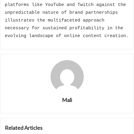
platforms like YouTube and Twitch against the
unpredictable nature of brand partnerships
illustrates the multifaceted approach
necessary for sustained profitability in the
evolving landscape of online content creation.
Mali
Related Articles