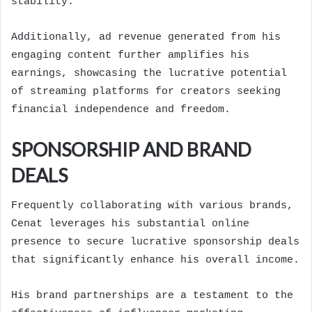
stability.
Additionally, ad revenue generated from his
engaging content further amplifies his
earnings, showcasing the lucrative potential
of streaming platforms for creators seeking
financial independence and freedom.
SPONSORSHIP AND BRAND
DEALS
Frequently collaborating with various brands,
Cenat leverages his substantial online
presence to secure lucrative sponsorship deals
that significantly enhance his overall income.
His brand partnerships are a testament to the