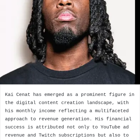
Kai Cenat has emerged as a prominent figure in
the digital content creation landscape, with
his monthly income reflecting a multifaceted
approach to revenue generation. His financial
success is attributed not only to YouTube ad
revenue and Twitch subscriptions but also to