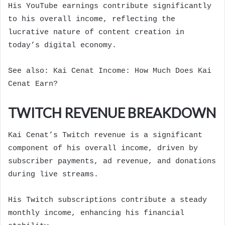
His YouTube earnings contribute significantly
to his overall income, reflecting the
lucrative nature of content creation in
today’s digital economy.
See also:
Kai Cenat Income: How Much Does Kai
Cenat Earn?
TWITCH REVENUE BREAKDOWN
Kai Cenat’s Twitch revenue is a significant
component of his overall income, driven by
subscriber payments, ad revenue, and donations
during live streams.
His Twitch subscriptions contribute a steady
monthly income, enhancing his financial