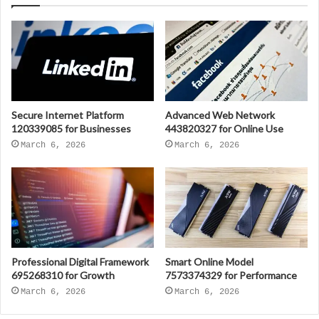
Secure Internet Platform
Advanced Web Network
120339085 for Businesses
443820327 for Online Use
March 6, 2026
March 6, 2026
Professional Digital Framework
Smart Online Model
695268310 for Growth
7573374329 for Performance
March 6, 2026
March 6, 2026