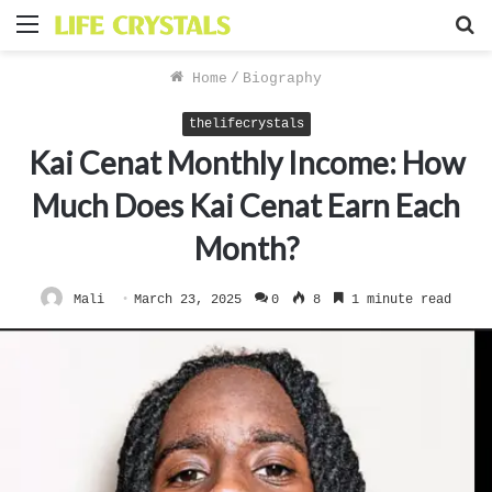
Menu
S
f
Home
/
Biography
thelifecrystals
Kai Cenat Monthly Income: How
Much Does Kai Cenat Earn Each
Month?
Mali
March 23, 2025
0
8
1 minute read