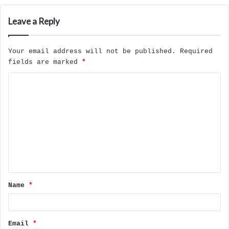
Leave a Reply
Your email address will not be published.
Required
fields are marked
*
C
o
m
m
e
n
t
Name
*
*
Email
*