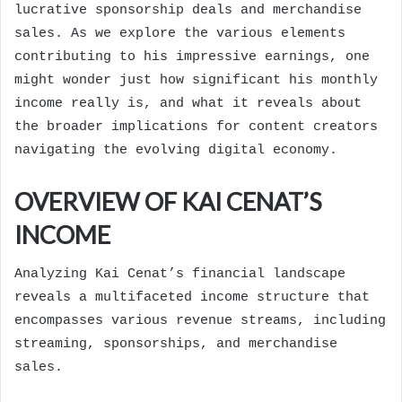
lucrative sponsorship deals and merchandise
sales. As we explore the various elements
contributing to his impressive earnings, one
might wonder just how significant his monthly
income really is, and what it reveals about
the broader implications for content creators
navigating the evolving digital economy.
OVERVIEW OF KAI CENAT’S
INCOME
Analyzing Kai Cenat’s financial landscape
reveals a multifaceted income structure that
encompasses various revenue streams, including
streaming, sponsorships, and merchandise
sales.