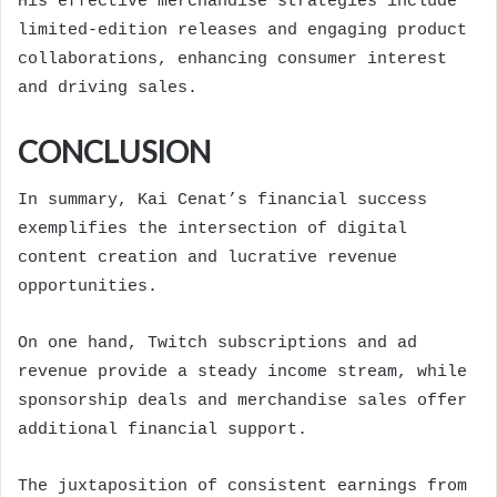
His effective merchandise strategies include
limited-edition releases and engaging product
collaborations, enhancing consumer interest
and driving sales.
CONCLUSION
In summary, Kai Cenat’s financial success
exemplifies the intersection of digital
content creation and lucrative revenue
opportunities.
On one hand, Twitch subscriptions and ad
revenue provide a steady income stream, while
sponsorship deals and merchandise sales offer
additional financial support.
The juxtaposition of consistent earnings from