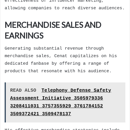
effectiveness of influencer marketing,
allowing companies to reach diverse audiences.
MERCHANDISE SALES AND
EARNINGS
Generating substantial revenue through
merchandise sales, Cenat capitalizes on his
dedicated fanbase by offering a range of
products that resonate with his audience.
READ ALSO
Telephony Defense Safety
Assessment Initiative 3505979336
3208411031 3757355929 3761784152
3509372421 3509478137