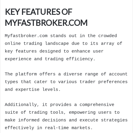
KEY FEATURES OF
MYFASTBROKER.COM
Myfastbroker.com stands out in the crowded
online trading landscape due to its array of
key features designed to enhance user
experience and trading efficiency.
The platform offers a diverse range of account
types that cater to various trader preferences
and expertise levels.
Additionally, it provides a comprehensive
suite of trading tools, empowering users to
make informed decisions and execute strategies
effectively in real-time markets.