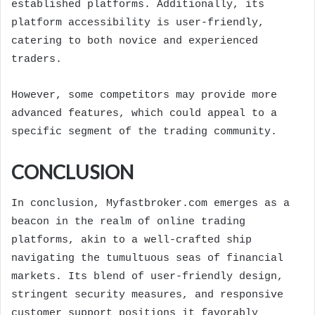
established platforms. Additionally, its
platform accessibility is user-friendly,
catering to both novice and experienced
traders.
However, some competitors may provide more
advanced features, which could appeal to a
specific segment of the trading community.
CONCLUSION
In conclusion, Myfastbroker.com emerges as a
beacon in the realm of online trading
platforms, akin to a well-crafted ship
navigating the tumultuous seas of financial
markets. Its blend of user-friendly design,
stringent security measures, and responsive
customer support positions it favorably