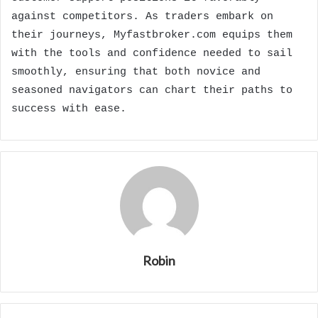
against competitors. As traders embark on
their journeys, Myfastbroker.com equips them
with the tools and confidence needed to sail
smoothly, ensuring that both novice and
seasoned navigators can chart their paths to
success with ease.
Robin