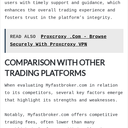
users with timely support and guidance, which
enhances the overall trading experience and
fosters trust in the platform’s integrity.
READ ALSO
Proxcroxy .Com - Browse
Securely With Proxcroxy VPN
COMPARISON WITH OTHER
TRADING PLATFORMS
When evaluating Myfastbroker.com in relation
to its competitors, several key factors emerge
that highlight its strengths and weaknesses.
Notably, Myfastbroker.com offers competitive
trading fees, often lower than many