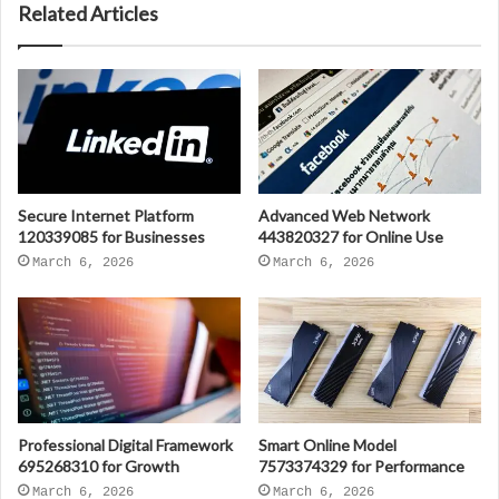
Related Articles
Secure Internet Platform
Advanced Web Network
120339085 for Businesses
443820327 for Online Use
March 6, 2026
March 6, 2026
Professional Digital Framework
Smart Online Model
695268310 for Growth
7573374329 for Performance
March 6, 2026
March 6, 2026