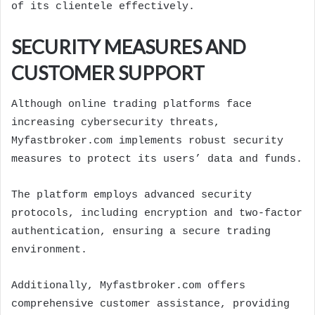
of its clientele effectively.
SECURITY MEASURES AND
CUSTOMER SUPPORT
Although online trading platforms face
increasing cybersecurity threats,
Myfastbroker.com implements robust security
measures to protect its users’ data and funds.
The platform employs advanced security
protocols, including encryption and two-factor
authentication, ensuring a secure trading
environment.
Additionally, Myfastbroker.com offers
comprehensive customer assistance, providing