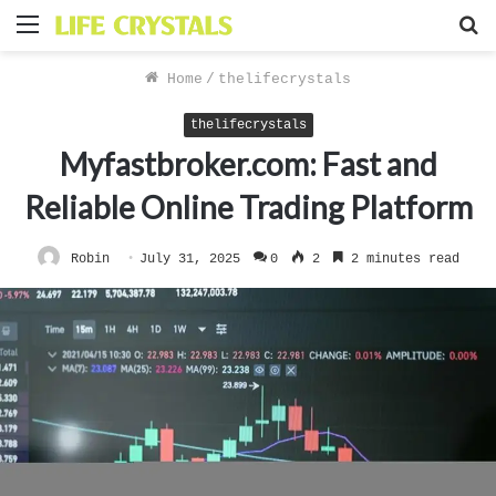
Menu
S
f
Home
/
thelifecrystals
thelifecrystals
Myfastbroker.com: Fast and
Reliable Online Trading Platform
Robin
July 31, 2025
0
2
2 minutes read