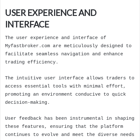
USER EXPERIENCE AND
INTERFACE
The user experience and interface of
Myfastbroker.com are meticulously designed to
facilitate seamless navigation and enhance
trading efficiency.
The intuitive user interface allows traders to
access essential tools with minimal effort,
promoting an environment conducive to quick
decision-making.
User feedback has been instrumental in shaping
these features, ensuring that the platform
continues to evolve and meet the diverse needs