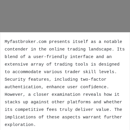
Myfastbroker.com presents itself as a notable
contender in the online trading landscape. Its
blend of a user-friendly interface and an
extensive array of trading tools is designed
to accommodate various trader skill levels.
Security features, including two-factor
authentication, enhance user confidence.
However, a closer examination reveals how it
stacks up against other platforms and whether
its competitive fees truly deliver value. The
implications of these aspects warrant further
exploration.