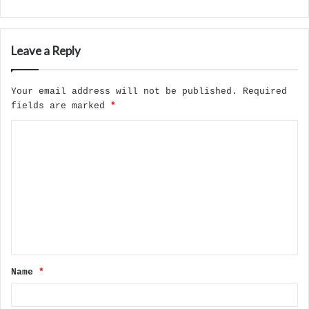
Leave a Reply
Your email address will not be published.
Required
fields are marked
*
C
o
m
m
e
n
t
Name
*
*