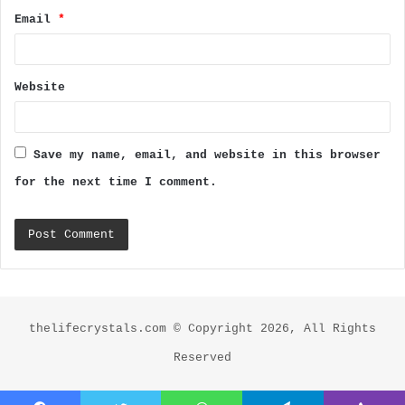
Email
*
Website
Save my name, email, and website in this browser
for the next time I comment.
thelifecrystals.com © Copyright 2026, All Rights
Reserved