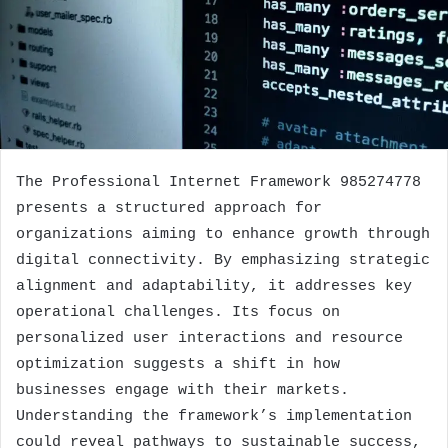
The Professional Internet Framework 985274778
presents a structured approach for
organizations aiming to enhance growth through
digital connectivity. By emphasizing strategic
alignment and adaptability, it addresses key
operational challenges. Its focus on
personalized user interactions and resource
optimization suggests a shift in how
businesses engage with their markets.
Understanding the framework’s implementation
could reveal pathways to sustainable success,