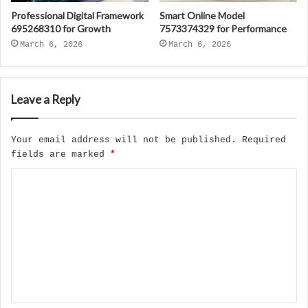
Professional Digital Framework
Smart Online Model
695268310 for Growth
7573374329 for Performance
March 6, 2026
March 6, 2026
Leave a Reply
Your email address will not be published.
Required
fields are marked
*
C
o
m
m
e
n
t