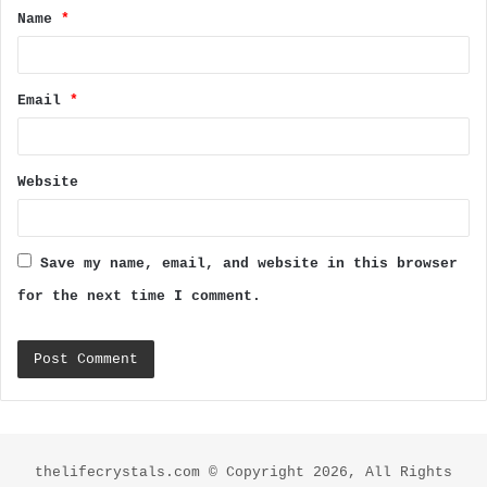
Name
*
*
Email
*
Website
Save my name, email, and website in this browser
for the next time I comment.
thelifecrystals.com © Copyright 2026, All Rights