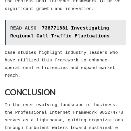
the Professional Internet Framework to drive
significant growth and innovation.
READ ALSO
738771881 Investigating
Regional Call Traffic Fluctuations
Case studies highlight industry leaders who
have utilized this framework to enhance
operational efficiencies and expand market
reach.
CONCLUSION
In the ever-evolving landscape of business,
the Professional Internet Framework 985274778
serves as a lighthouse, guiding organizations
through turbulent waters toward sustainable