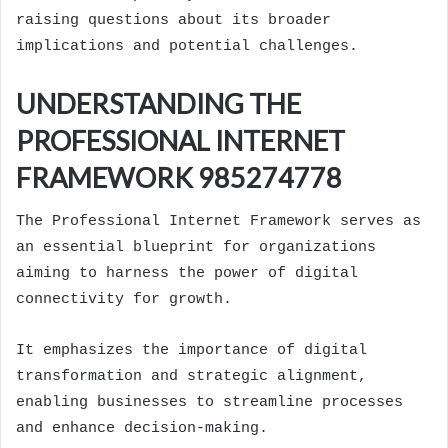
raising questions about its broader
implications and potential challenges.
UNDERSTANDING THE
PROFESSIONAL INTERNET
FRAMEWORK 985274778
The Professional Internet Framework serves as
an essential blueprint for organizations
aiming to harness the power of digital
connectivity for growth.
It emphasizes the importance of digital
transformation and strategic alignment,
enabling businesses to streamline processes
and enhance decision-making.