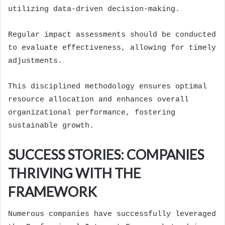
utilizing data-driven decision-making.
Regular impact assessments should be conducted
to evaluate effectiveness, allowing for timely
adjustments.
This disciplined methodology ensures optimal
resource allocation and enhances overall
organizational performance, fostering
sustainable growth.
SUCCESS STORIES: COMPANIES
THRIVING WITH THE
FRAMEWORK
Numerous companies have successfully leveraged