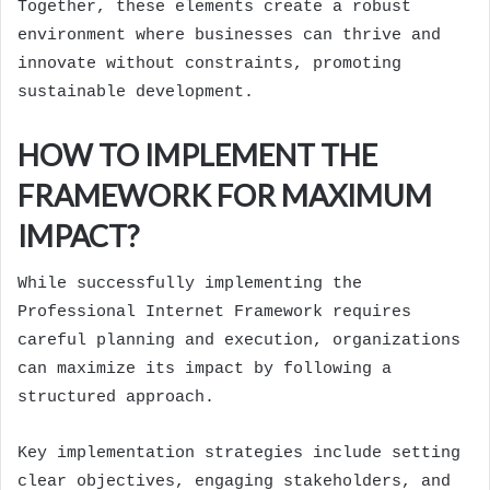
Together, these elements create a robust
environment where businesses can thrive and
innovate without constraints, promoting
sustainable development.
HOW TO IMPLEMENT THE
FRAMEWORK FOR MAXIMUM
IMPACT?
While successfully implementing the
Professional Internet Framework requires
careful planning and execution, organizations
can maximize its impact by following a
structured approach.
Key implementation strategies include setting
clear objectives, engaging stakeholders, and