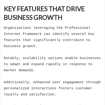
KEY FEATURES THAT DRIVE
BUSINESS GROWTH
Organizations leveraging the Professional
Internet Framework can identify several key
features that significantly contribute to
business growth.
Notably, scalability options enable businesses
to adapt and expand rapidly in response to
market demands.
Additionally, enhanced user engagement through
personalized interactions fosters customer
loyalty and satisfaction.