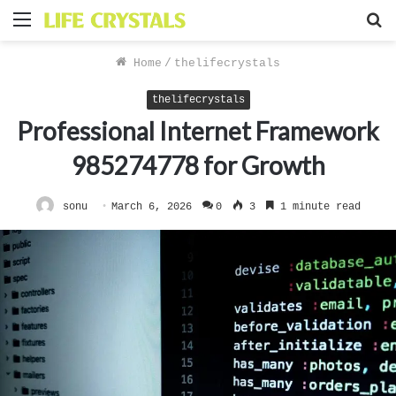
Menu
S
f
Home
/
thelifecrystals
thelifecrystals
Professional Internet Framework
985274778 for Growth
sonu
March 6, 2026
0
3
1 minute read