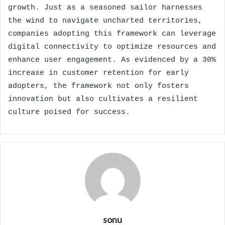
growth. Just as a seasoned sailor harnesses
the wind to navigate uncharted territories,
companies adopting this framework can leverage
digital connectivity to optimize resources and
enhance user engagement. As evidenced by a 30%
increase in customer retention for early
adopters, the framework not only fosters
innovation but also cultivates a resilient
culture poised for success.
sonu