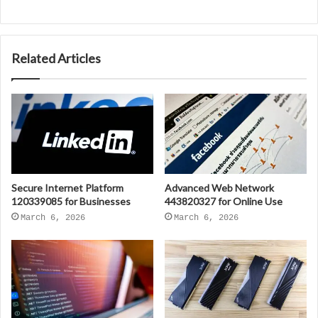
Related Articles
Secure Internet Platform
Advanced Web Network
120339085 for Businesses
443820327 for Online Use
March 6, 2026
March 6, 2026