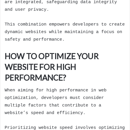
are integrated, safeguarding data integrity
and user privacy.
This combination empowers developers to create
dynamic websites while maintaining a focus on
safety and performance.
HOW TO OPTIMIZE YOUR
WEBSITE FOR HIGH
PERFORMANCE?
When aiming for high performance in web
optimization, developers must consider
multiple factors that contribute to a
website’s speed and efficiency.
Prioritizing website speed involves optimizing