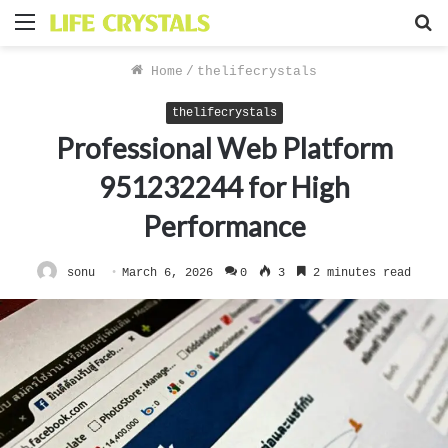
Menu
S
f
Home
/
thelifecrystals
thelifecrystals
Professional Web Platform
951232244 for High
Performance
sonu
March 6, 2026
0
3
2 minutes read