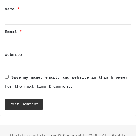
t
Name
*
*
Email
*
Website
Save my name, email, and website in this browser
for the next time I comment.
thelifecrystals.com © Copyright 2026, All Rights