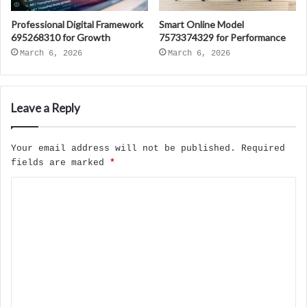
Professional Digital Framework
Smart Online Model
695268310 for Growth
7573374329 for Performance
March 6, 2026
March 6, 2026
Leave a Reply
Your email address will not be published.
Required
fields are marked
*
C
o
m
m
e
n