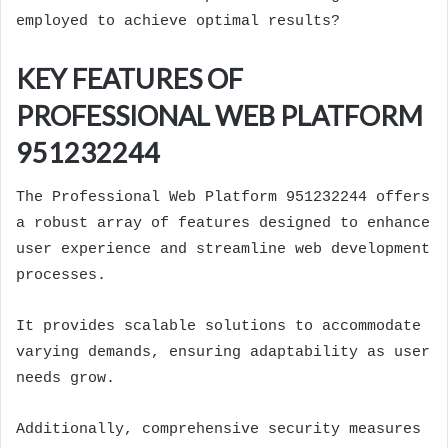
employed to achieve optimal results?
KEY FEATURES OF
PROFESSIONAL WEB PLATFORM
951232244
The Professional Web Platform 951232244 offers
a robust array of features designed to enhance
user experience and streamline web development
processes.
It provides scalable solutions to accommodate
varying demands, ensuring adaptability as user
needs grow.
Additionally, comprehensive security measures