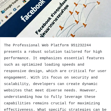
The Professional Web Platform 951232244
presents a robust solution tailored for high
performance. It emphasizes essential features
such as optimized loading speeds and
responsive design, which are critical for user
engagement. With its focus on security and
scalability, developers can create dynamic
websites that meet diverse needs. However,
understanding how to fully leverage these
capabilities remains crucial for maximizing
effectiveness. What specific strategies can be