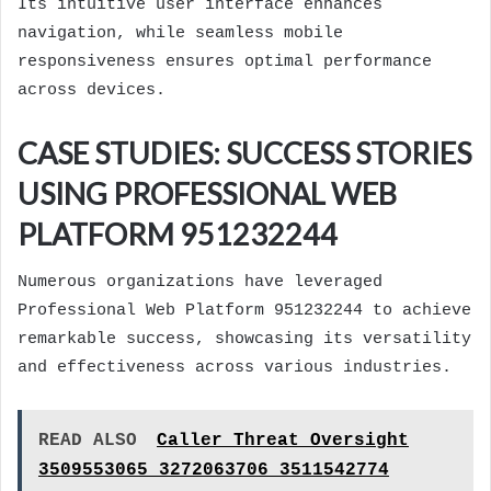
Its intuitive user interface enhances
navigation, while seamless mobile
responsiveness ensures optimal performance
across devices.
CASE STUDIES: SUCCESS STORIES
USING PROFESSIONAL WEB
PLATFORM 951232244
Numerous organizations have leveraged
Professional Web Platform 951232244 to achieve
remarkable success, showcasing its versatility
and effectiveness across various industries.
READ ALSO
Caller Threat Oversight
3509553065 3272063706 3511542774