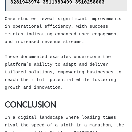
3281943974 3511989499 3510258003
Case studies reveal significant improvements
in operational efficiency, with success
metrics indicating enhanced user engagement
and increased revenue streams.
These documented examples underscore the
platform’s ability to adapt and deliver
tailored solutions, empowering businesses to
reach their full potential while fostering
growth and innovation.
CONCLUSION
In a digital landscape where loading times
rival the speed of a sloth in a marathon, the