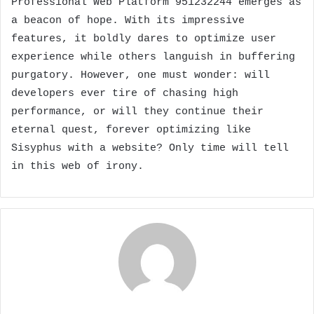
Professional Web Platform 951232244 emerges as
a beacon of hope. With its impressive
features, it boldly dares to optimize user
experience while others languish in buffering
purgatory. However, one must wonder: will
developers ever tire of chasing high
performance, or will they continue their
eternal quest, forever optimizing like
Sisyphus with a website? Only time will tell
in this web of irony.