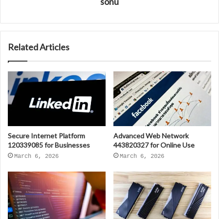
sonu
Related Articles
Secure Internet Platform
Advanced Web Network
120339085 for Businesses
443820327 for Online Use
March 6, 2026
March 6, 2026