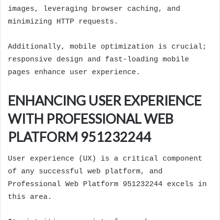
images, leveraging browser caching, and
minimizing HTTP requests.
Additionally, mobile optimization is crucial;
responsive design and fast-loading mobile
pages enhance user experience.
ENHANCING USER EXPERIENCE
WITH PROFESSIONAL WEB
PLATFORM 951232244
User experience (UX) is a critical component
of any successful web platform, and
Professional Web Platform 951232244 excels in
this area.