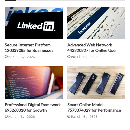
Secure Internet Platform
Advanced Web Network
120339085 for Businesses
443820327 for Online Use
March 6, 2026
March 6, 2026
Professional Digital Framework
Smart Online Model
695268310 for Growth
7573374329 for Performance
March 6, 2026
March 6, 2026