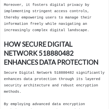
Moreover, it fosters digital privacy by
implementing stringent access controls,
thereby empowering users to manage their
information freely while navigating an
increasingly complex digital landscape.
HOW SECURE DIGITAL
NETWORK 518880482
ENHANCES DATA PROTECTION
Secure Digital Network 518880482 significantly
enhances data protection through its layered
security architecture and robust encryption
methods.
By employing advanced data encryption