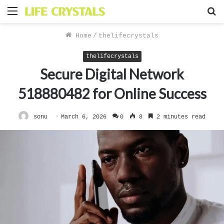
Menu
S
f
Home
/
thelifecrystals
thelifecrystals
Secure Digital Network
518880482 for Online Success
sonu
March 6, 2026
0
8
2 minutes read