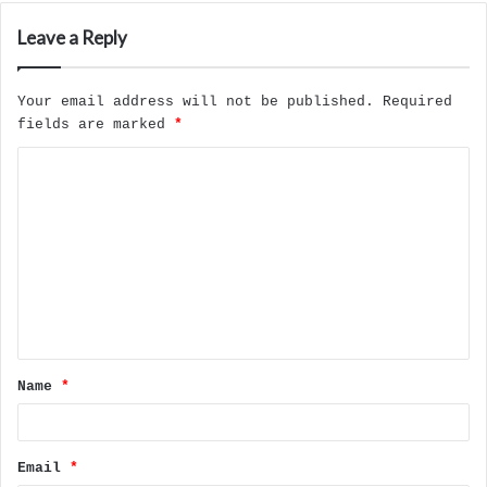
Leave a Reply
Your email address will not be published.
Required
fields are marked
*
C
o
m
m
e
n
t
Name
*
*
Email
*