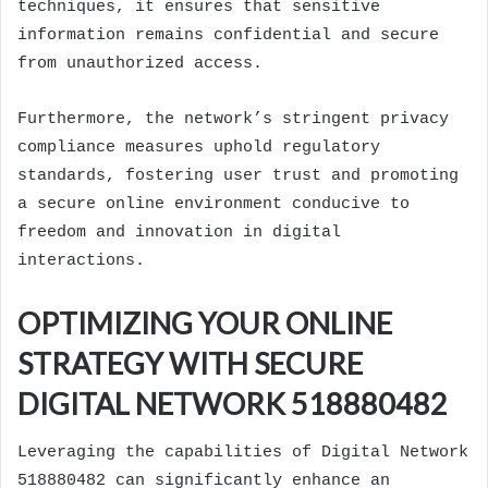
techniques, it ensures that sensitive
information remains confidential and secure
from unauthorized access.
Furthermore, the network’s stringent privacy
compliance measures uphold regulatory
standards, fostering user trust and promoting
a secure online environment conducive to
freedom and innovation in digital
interactions.
OPTIMIZING YOUR ONLINE
STRATEGY WITH SECURE
DIGITAL NETWORK 518880482
Leveraging the capabilities of Digital Network
518880482 can significantly enhance an