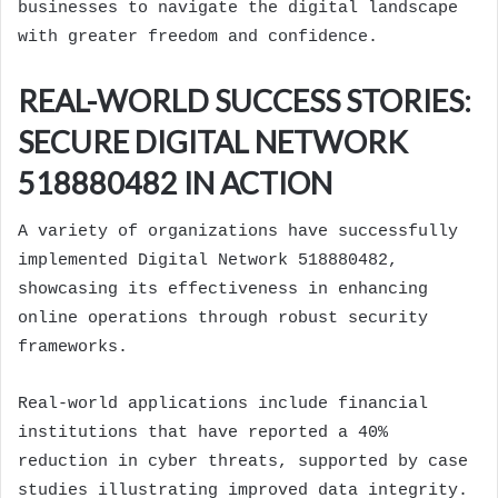
businesses to navigate the digital landscape
with greater freedom and confidence.
REAL-WORLD SUCCESS STORIES:
SECURE DIGITAL NETWORK
518880482 IN ACTION
A variety of organizations have successfully
implemented Digital Network 518880482,
showcasing its effectiveness in enhancing
online operations through robust security
frameworks.
Real-world applications include financial
institutions that have reported a 40%
reduction in cyber threats, supported by case
studies illustrating improved data integrity.