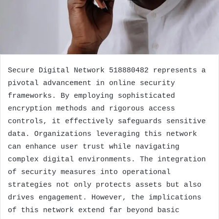
Secure Digital Network 518880482 represents a
pivotal advancement in online security
frameworks. By employing sophisticated
encryption methods and rigorous access
controls, it effectively safeguards sensitive
data. Organizations leveraging this network
can enhance user trust while navigating
complex digital environments. The integration
of security measures into operational
strategies not only protects assets but also
drives engagement. However, the implications
of this network extend far beyond basic