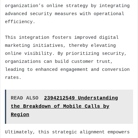
organization’s online strategy by integrating
advanced security measures with operational
efficiency.
This integration fosters improved digital
marketing initiatives, thereby elevating
online visibility. By prioritizing security,
organizations can build customer trust,
leading to enhanced engagement and conversion
rates.
READ ALSO
2394212549 Understanding
the Breakdown of Mobile Calls by
Region
Ultimately, this strategic alignment empowers