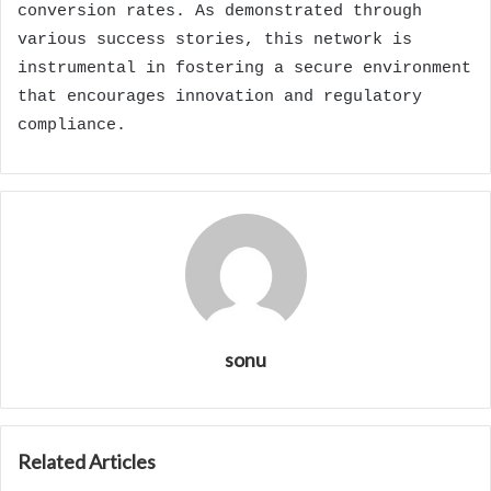
conversion rates. As demonstrated through
various success stories, this network is
instrumental in fostering a secure environment
that encourages innovation and regulatory
compliance.
sonu
Related Articles