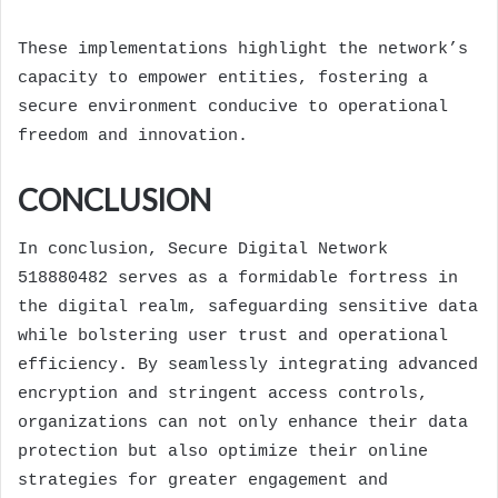
These implementations highlight the network’s
capacity to empower entities, fostering a
secure environment conducive to operational
freedom and innovation.
CONCLUSION
In conclusion, Secure Digital Network
518880482 serves as a formidable fortress in
the digital realm, safeguarding sensitive data
while bolstering user trust and operational
efficiency. By seamlessly integrating advanced
encryption and stringent access controls,
organizations can not only enhance their data
protection but also optimize their online
strategies for greater engagement and