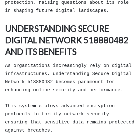
protection, raising questions about its role
in shaping future digital landscapes.
UNDERSTANDING SECURE
DIGITAL NETWORK 518880482
AND ITS BENEFITS
As organizations increasingly rely on digital
infrastructures, understanding Secure Digital
Network 518880482 becomes paramount for
enhancing online security and performance.
This system employs advanced encryption
protocols to fortify network security,
ensuring that sensitive data remains protected
against breaches.