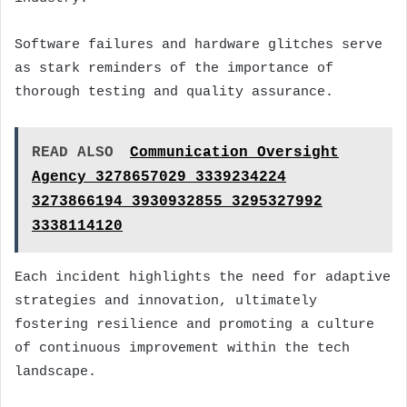
Software failures and hardware glitches serve
as stark reminders of the importance of
thorough testing and quality assurance.
READ ALSO
Communication Oversight
Agency 3278657029 3339234224
3273866194 3930932855 3295327992
3338114120
Each incident highlights the need for adaptive
strategies and innovation, ultimately
fostering resilience and promoting a culture
of continuous improvement within the tech
landscape.