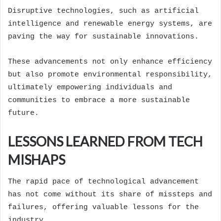
Disruptive technologies, such as artificial
intelligence and renewable energy systems, are
paving the way for sustainable innovations.
These advancements not only enhance efficiency
but also promote environmental responsibility,
ultimately empowering individuals and
communities to embrace a more sustainable
future.
LESSONS LEARNED FROM TECH
MISHAPS
The rapid pace of technological advancement
has not come without its share of missteps and
failures, offering valuable lessons for the
industry.