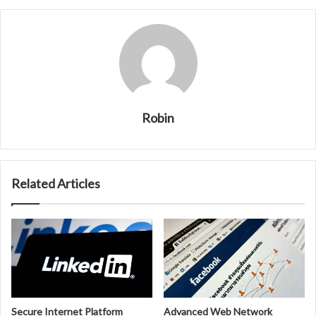
Robin
Related Articles
Secure Internet Platform
Advanced Web Network