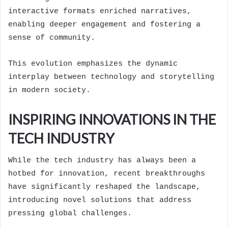
interactive formats enriched narratives,
enabling deeper engagement and fostering a
sense of community.
This evolution emphasizes the dynamic
interplay between technology and storytelling
in modern society.
INSPIRING INNOVATIONS IN THE
TECH INDUSTRY
While the tech industry has always been a
hotbed for innovation, recent breakthroughs
have significantly reshaped the landscape,
introducing novel solutions that address
pressing global challenges.