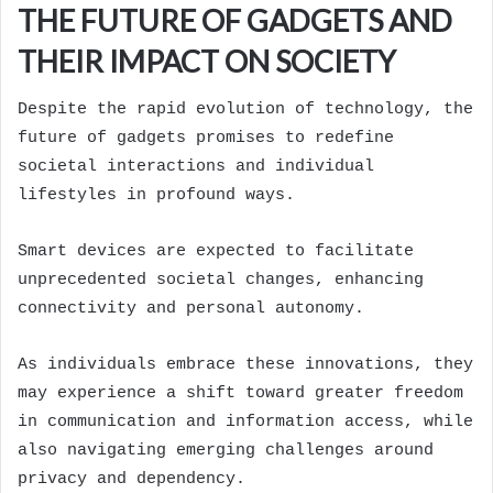
THE FUTURE OF GADGETS AND
THEIR IMPACT ON SOCIETY
Despite the rapid evolution of technology, the
future of gadgets promises to redefine
societal interactions and individual
lifestyles in profound ways.
Smart devices are expected to facilitate
unprecedented societal changes, enhancing
connectivity and personal autonomy.
As individuals embrace these innovations, they
may experience a shift toward greater freedom
in communication and information access, while
also navigating emerging challenges around
privacy and dependency.