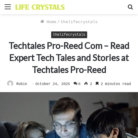
Menu
S
f
Home
/
thelifecrystals
thelifecrystals
Techtales Pro-Reed Com – Read
Expert Tech Tales and Stories at
Techtales Pro-Reed
Robin
October 24, 2025
0
2
2 minutes read