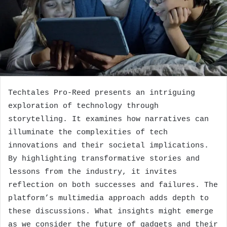
Techtales Pro-Reed presents an intriguing
exploration of technology through
storytelling. It examines how narratives can
illuminate the complexities of tech
innovations and their societal implications.
By highlighting transformative stories and
lessons from the industry, it invites
reflection on both successes and failures. The
platform’s multimedia approach adds depth to
these discussions. What insights might emerge
as we consider the future of gadgets and their