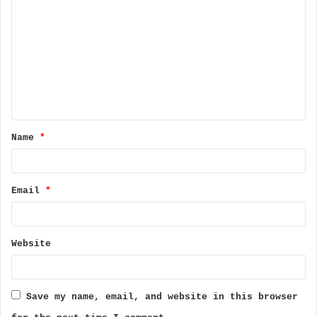
o
m
m
e
n
t
Name
*
*
Email
*
Website
Save my name, email, and website in this browser