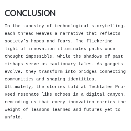
CONCLUSION
In the tapestry of technological storytelling,
each thread weaves a narrative that reflects
society’s hopes and fears. The flickering
light of innovation illuminates paths once
thought impossible, while the shadows of past
mishaps serve as cautionary tales. As gadgets
evolve, they transform into bridges connecting
communities and shaping identities.
Ultimately, the stories told at Techtales Pro-
Reed resonate like echoes in a digital canyon,
reminding us that every innovation carries the
weight of lessons learned and futures yet to
unfold.