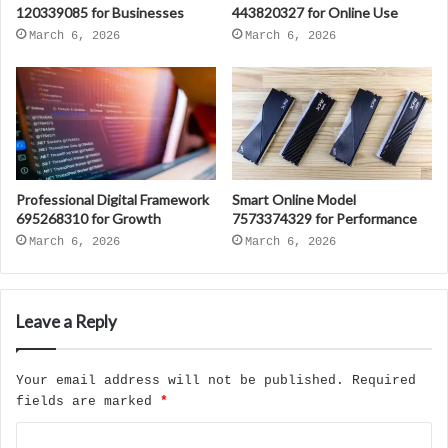
120339085 for Businesses
443820327 for Online Use
March 6, 2026
March 6, 2026
Professional Digital Framework
Smart Online Model
695268310 for Growth
7573374329 for Performance
March 6, 2026
March 6, 2026
Leave a Reply
Your email address will not be published.
Required
fields are marked
*
C