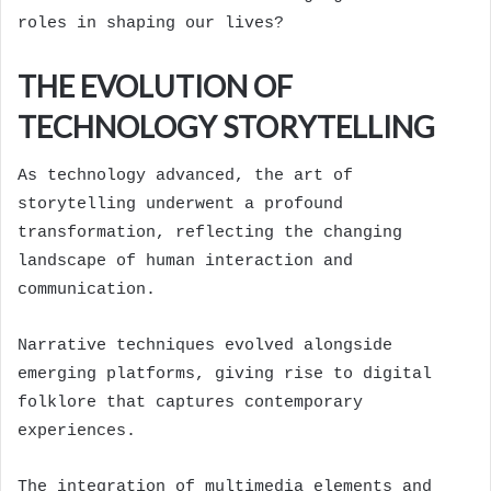
roles in shaping our lives?
THE EVOLUTION OF
TECHNOLOGY STORYTELLING
As technology advanced, the art of
storytelling underwent a profound
transformation, reflecting the changing
landscape of human interaction and
communication.
Narrative techniques evolved alongside
emerging platforms, giving rise to digital
folklore that captures contemporary
experiences.
The integration of multimedia elements and